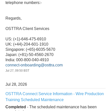
telephone numbers:-
Regards,
OSTTRA Client Services
US: (+1)-646-475-6910
UK: (+44)-204-601-1910
Singapore: (+65)-6035-5670
Japan: (+81)-50-4560-2670
India: 000-800-040-4910
connect-onboarding@osttra.com
Jul
27
,
09:50
BST
Jul
28
,
2026
OSTTRA Connect Service Information - Wire Production 
Training Scheduled Maintenance
Completed
-
The scheduled maintenance has been 