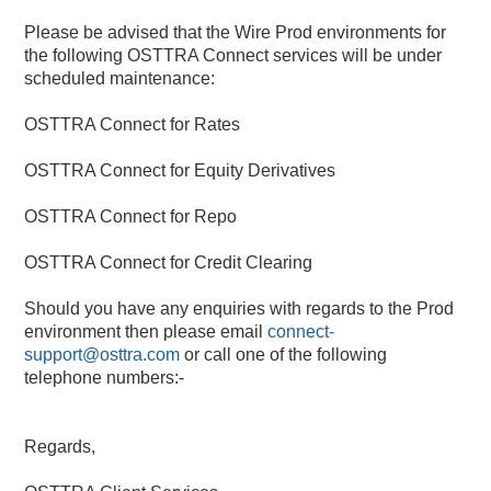
Please be advised that the Wire Prod environments for 
the following OSTTRA Connect services will be under 
scheduled maintenance:
OSTTRA Connect for Rates
OSTTRA Connect for Equity Derivatives
OSTTRA Connect for Repo
OSTTRA Connect for Credit Clearing
Should you have any enquiries with regards to the Prod 
environment then please email 
connect-
support@osttra.com
 or call one of the following 
telephone numbers:-
Regards,