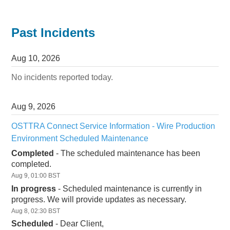
Past Incidents
Aug
10
,
2026
No incidents reported today.
Aug
9
,
2026
OSTTRA Connect Service Information - Wire Production 
Environment Scheduled Maintenance
Completed
-
The scheduled maintenance has been 
completed.
Aug
9
,
01:00
BST
In progress
-
Scheduled maintenance is currently in 
progress. We will provide updates as necessary.
Aug
8
,
02:30
BST
Scheduled
-
Dear Client,