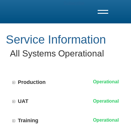
Subscribe
T
o
g
g
l
e
Service Information
N
a
v
i
All Systems Operational
g
a
t
i
o
n
Production
Operational
UAT
Operational
Training
Operational