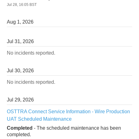
Jul
28
,
16:05
BST
Aug
1
,
2026
Jul
31
,
2026
No incidents reported.
Jul
30
,
2026
No incidents reported.
Jul
29
,
2026
OSTTRA Connect Service Information - Wire Production 
UAT Scheduled Maintenance
Completed
-
The scheduled maintenance has been 
completed.