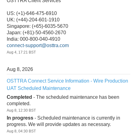
OSTTRA Client Services
US: (+1)-646-475-6910
UK: (+44)-204-601-1910
Singapore: (+65)-6035-5670
Japan: (+81)-50-4560-2670
India: 000-800-040-4910
connect-support@osttra.com
Aug
4
,
17:21
BST
Aug
8
,
2026
OSTTRA Connect Service Information - Wire Production 
UAT Scheduled Maintenance
Completed
-
The scheduled maintenance has been 
completed.
Aug
8
,
12:30
BST
In progress
-
Scheduled maintenance is currently in 
progress. We will provide updates as necessary.
Aug
8
,
04:30
BST