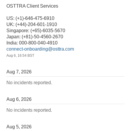
OSTTRA Client Services
US: (+1)-646-475-6910
UK: (+44)-204-601-1910
Singapore: (+65)-6035-5670
Japan: (+81)-50-4560-2670
India: 000-800-040-4910
connect-onboarding@osttra.com
Aug
6
,
16:54
BST
Aug
7
,
2026
No incidents reported.
Aug
6
,
2026
No incidents reported.
Aug
5
,
2026