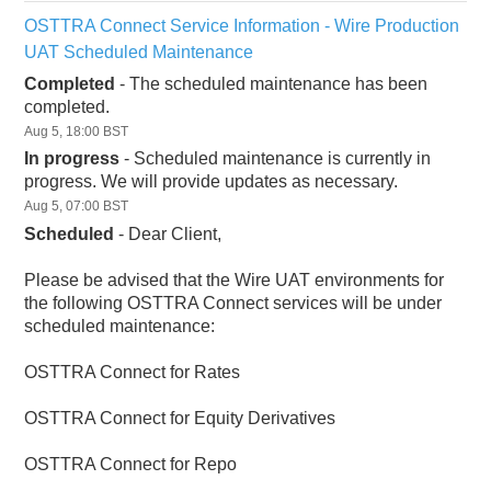
OSTTRA Connect Service Information - Wire Production 
UAT Scheduled Maintenance
Completed
-
The scheduled maintenance has been 
completed.
Aug
5
,
18:00
BST
In progress
-
Scheduled maintenance is currently in 
progress. We will provide updates as necessary.
Aug
5
,
07:00
BST
Scheduled
-
Dear Client,
Please be advised that the Wire UAT environments for 
the following OSTTRA Connect services will be under 
scheduled maintenance:
OSTTRA Connect for Rates
OSTTRA Connect for Equity Derivatives
OSTTRA Connect for Repo