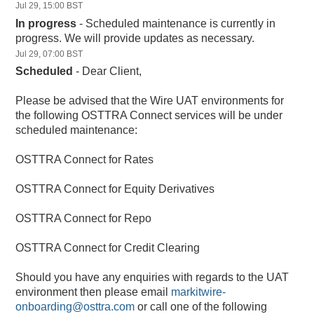
Jul
29
,
15:00
BST
In progress
-
Scheduled maintenance is currently in 
progress. We will provide updates as necessary.
Jul
29
,
07:00
BST
Scheduled
-
Dear Client,
Please be advised that the Wire UAT environments for 
the following OSTTRA Connect services will be under 
scheduled maintenance:
OSTTRA Connect for Rates
OSTTRA Connect for Equity Derivatives
OSTTRA Connect for Repo
OSTTRA Connect for Credit Clearing
Should you have any enquiries with regards to the UAT 
environment then please email 
markitwire-
onboarding@osttra.com
 or call one of the following 