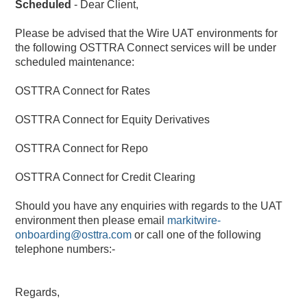
Scheduled
-
Dear Client,
Please be advised that the Wire UAT environments for 
the following OSTTRA Connect services will be under 
scheduled maintenance:
OSTTRA Connect for Rates
OSTTRA Connect for Equity Derivatives
OSTTRA Connect for Repo
OSTTRA Connect for Credit Clearing
Should you have any enquiries with regards to the UAT 
environment then please email 
markitwire-
onboarding@osttra.com
 or call one of the following 
telephone numbers:-
Regards,