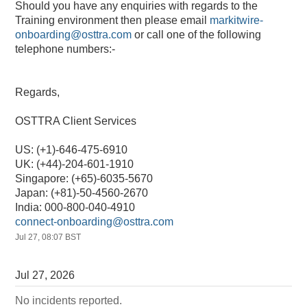
Should you have any enquiries with regards to the 
Training environment then please email 
markitwire-
onboarding@osttra.com
 or call one of the following 
telephone numbers:-
Regards,
OSTTRA Client Services
US: (+1)-646-475-6910
UK: (+44)-204-601-1910
Singapore: (+65)-6035-5670
Japan: (+81)-50-4560-2670
India: 000-800-040-4910
connect-onboarding@osttra.com
Jul
27
,
08:07
BST
Jul
27
,
2026
No incidents reported.